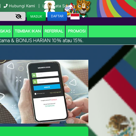
Hubungi Kami
Lupa Kata Sandi?
DAFTAR
NGKAS
TEMBAK IKAN
REFERRAL
PROMOSI
tau 15%.