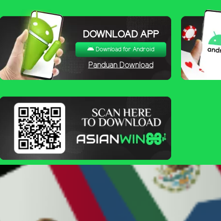
DOWNLOAD APP
Download for Android
Panduan Download