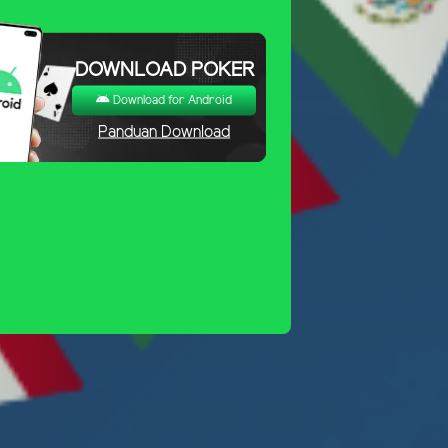
DOWNLOAD POKER
Download for Android
Panduan Download