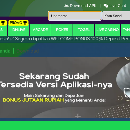
Download APK
Live Chat
O
PROMO
TS
IDNLIVE
ARCADE
POKER
TOGEL
LIVE CASINO
TA
an WELCOME BONUS 100% Deposit Pertama & BONUS HARIAN 10% a
randa
Download