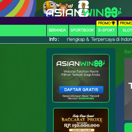
PROMO
PROM
BERANDA
SPORTBOOK
E-SPORT
SLO
sli Terlengkap & Terpercaya di Indonesia! ✅ Segera dapatk
Info :
Be