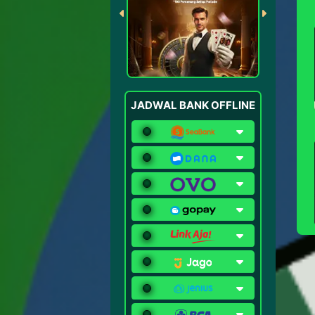
JADWAL BANK OFFLINE