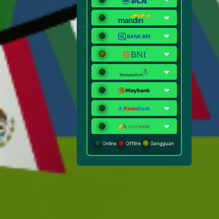
Online
Offline
Gangguan